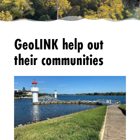
GeoLINK help out
their communities