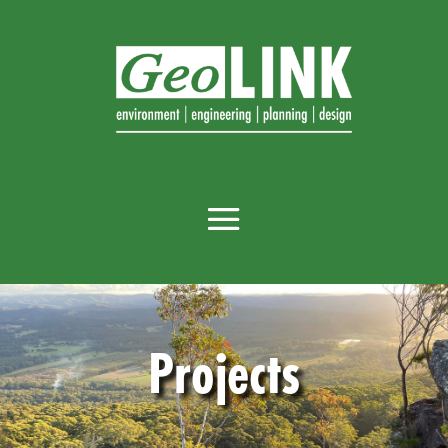
Projects