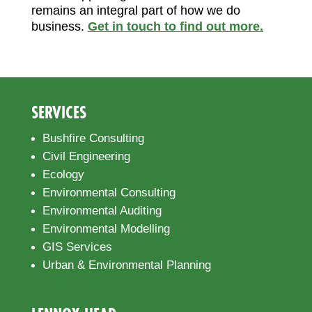
remains an integral part of how we do
business.
Get in touch to find out more.
SERVICES
Bushfire Consulting
Civil Engineering
Ecology
Environmental Consulting
Environmental Auditing
Environmental Modelling
GIS Services
Urban & Environmental Planning