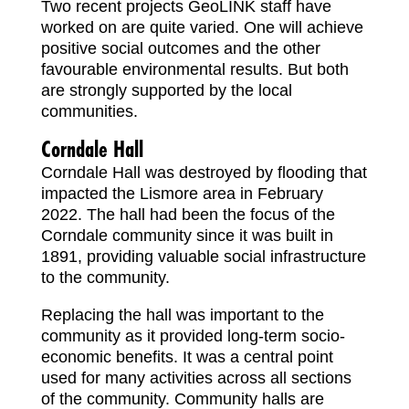
Two recent projects GeoLINK staff have
worked on are quite varied. One will achieve
positive social outcomes and the other
favourable environmental results. But both
are strongly supported by the local
communities.
Corndale Hall
Corndale Hall was destroyed by flooding that
impacted the Lismore area in February
2022. The hall had been the focus of the
Corndale community since it was built in
1891, providing valuable social infrastructure
to the community.
Replacing the hall was important to the
community as it provided long-term socio-
economic benefits. It was a central point
used for many activities across all sections
of the community. Community halls are