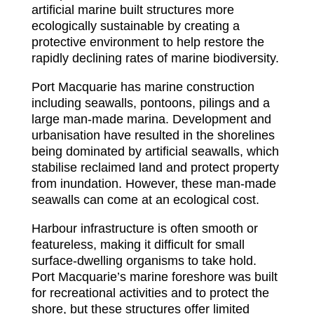
artificial marine built structures more
ecologically sustainable by creating a
protective environment to help restore the
rapidly declining rates of marine biodiversity.
Port Macquarie has marine construction
including seawalls, pontoons, pilings and a
large man-made marina. Development and
urbanisation have resulted in the shorelines
being dominated by artificial seawalls, which
stabilise reclaimed land and protect property
from inundation. However, these man-made
seawalls can come at an ecological cost.
Harbour infrastructure is often smooth or
featureless, making it difficult for small
surface-dwelling organisms to take hold.
Port Macquarie’s marine foreshore was built
for recreational activities and to protect the
shore, but these structures offer limited