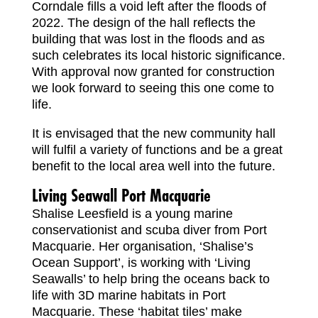
Corndale fills a void left after the floods of
2022. The design of the hall reflects the
building that was lost in the floods and as
such celebrates its local historic significance.
With approval now granted for construction
we look forward to seeing this one come to
life.
It is envisaged that the new community hall
will fulfil a variety of functions and be a great
benefit to the local area well into the future.
Living Seawall Port Macquarie
Shalise Leesfield is a young marine
conservationist and scuba diver from Port
Macquarie. Her organisation, ‘Shalise’s
Ocean Support’, is working with ‘Living
Seawalls’ to help bring the oceans back to
life with 3D marine habitats in Port
Macquarie. These ‘habitat tiles’ make