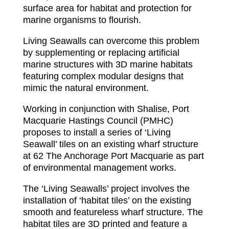
surface area for habitat and protection for
marine organisms to flourish.
Living Seawalls can overcome this problem
by supplementing or replacing artificial
marine structures with 3D marine habitats
featuring complex modular designs that
mimic the natural environment.
Working in conjunction with Shalise, Port
Macquarie Hastings Council (PMHC)
proposes to install a series of ‘Living
Seawall’ tiles on an existing wharf structure
at 62 The Anchorage Port Macquarie as part
of environmental management works.
The ‘Living Seawalls’ project involves the
installation of ‘habitat tiles’ on the existing
smooth and featureless wharf structure. The
habitat tiles are 3D printed and feature a