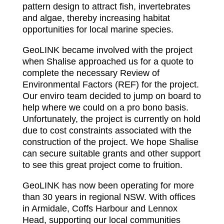
pattern design to attract fish, invertebrates
and algae, thereby increasing habitat
opportunities for local marine species.
GeoLINK became involved with the project
when Shalise approached us for a quote to
complete the necessary Review of
Environmental Factors (REF) for the project.
Our enviro team decided to jump on board to
help where we could on a pro bono basis.
Unfortunately, the project is currently on hold
due to cost constraints associated with the
construction of the project. We hope Shalise
can secure suitable grants and other support
to see this great project come to fruition.
GeoLINK has now been operating for more
than 30 years in regional NSW. With offices
in Armidale, Coffs Harbour and Lennox
Head, supporting our local communities