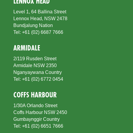
LENNOX HEAD
Level 1, 64 Ballina Street
Lennox Head, NSW 2478
Bundjalung Nation
Tel: +61 (02) 6687 7666
ARMIDALE
2/119 Rusden Street
Armidale NSW 2350
Nganyaywana Country
Tel: +61 (02) 6772 0454
COFFS HARBOUR
1/30A Orlando Street
Coffs Harbour NSW 2450
Gumbaynggir Country
Tel: +61 (02) 6651 7666