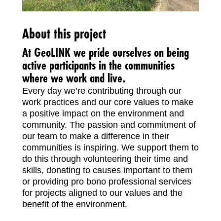
About this project
At GeoLINK we pride ourselves on being
active participants in the communities
where we work and live.
Every day we’re contributing through our
work practices and our core values to make
a positive impact on the environment and
community. The passion and commitment of
our team to make a difference in their
communities is inspiring. We support them to
do this through volunteering their time and
skills, donating to causes important to them
or providing pro bono professional services
for projects aligned to our values and the
benefit of the environment.