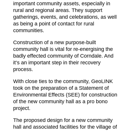
important community assets, especially in
rural and regional areas. They support
gatherings, events, and celebrations, as well
as being a point of contact for rural
communities.
Construction of a new purpose-built
community hall is vital for re-energising the
badly effected community of Corndale. And
it’s an important step in their recovery
process.
With close ties to the community, GeoLINK
took on the preparation of a Statement of
Environmental Effects (SEE) for construction
of the new community hall as a pro bono
project.
The proposed design for a new community
hall and associated facilities for the village of