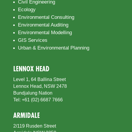
Civil Engineering
Ecology
Environmental Consulting
Environmental Auditing
Environmental Modelling
GIS Services
Urban & Environmental Planning
LENNOX HEAD
Level 1, 64 Ballina Street
Lennox Head, NSW 2478
Bundjalung Nation
Tel: +61 (02) 6687 7666
ARMIDALE
2/119 Rusden Street