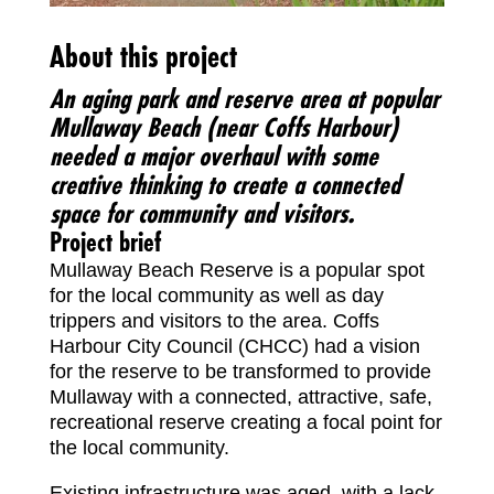
About this project
An aging park and reserve area at popular
Mullaway Beach (near Coffs Harbour)
needed a major overhaul with some
creative thinking to create a connected
space for community and visitors.
Project brief
Mullaway Beach Reserve is a popular spot
for the local community as well as day
trippers and visitors to the area. Coffs
Harbour City Council (CHCC) had a vision
for the reserve to be transformed to provide
Mullaway with a connected, attractive, safe,
recreational reserve creating a focal point for
the local community.
Existing infrastructure was aged, with a lack