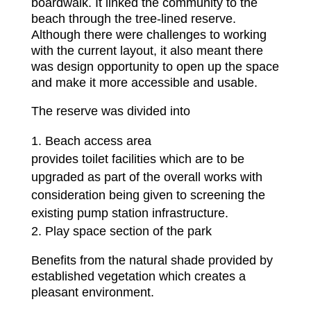
boardwalk. It linked the community to the
beach through the tree‐lined reserve.
Although there were challenges to working
with the current layout, it also meant there
was design opportunity to open up the space
and make it more accessible and usable.
The reserve was divided into
Beach access area
provides toilet facilities which are to be
upgraded as part of the overall works with
consideration being given to screening the
existing pump station infrastructure.
Play space section of the park
Benefits from the natural shade provided by
established vegetation which creates a
pleasant environment.