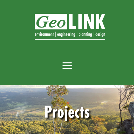
Projects