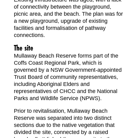
of connectivity between the playground,
picnic area, and the beach. The plan was for
a new playground, upgrade of existing
facilities and formalisation of pathway
connections.
The site
Mullaway Beach Reserve forms part of the
Coffs Coast Regional Park, which is
governed by a NSW Government-appointed
Trust Board of community representatives,
including Aboriginal Elders and
representatives of CHCC and the National
Parks and Wildlife Service (NPWS).
Prior to revitalisation, Mullaway Beach
Reserve was separated into two distinct
sections due to the native vegetation that
divided the site, connected by a raised