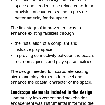
space and needed to be relocated with the
provision of covered seating to provide
better amenity for the space.
The first stage of improvement was to
enhance existing facilities through
the installation of a compliant and
inclusive play space
improving connectivity between the beach,
restrooms, picnic and play space facilities
The design needed to incorporate seating,
picnic and play elements to reflect and
enhance the coastal character of the space.
Landscape elements included in the design
Community involvement and stakeholder
engagement was instrumental in forming the