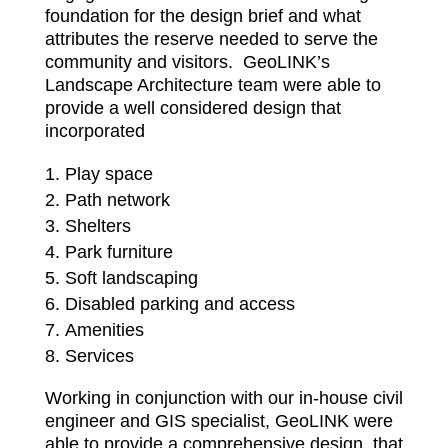
foundation for the design brief and what
attributes the reserve needed to serve the
community and visitors. GeoLINK’s
Landscape Architecture team were able to
provide a well considered design that
incorporated
Play space
Path network
Shelters
Park furniture
Soft landscaping
Disabled parking and access
Amenities
Services
Working in conjunction with our in-house civil
engineer and GIS specialist, GeoLINK were
able to provide a comprehensive design, that