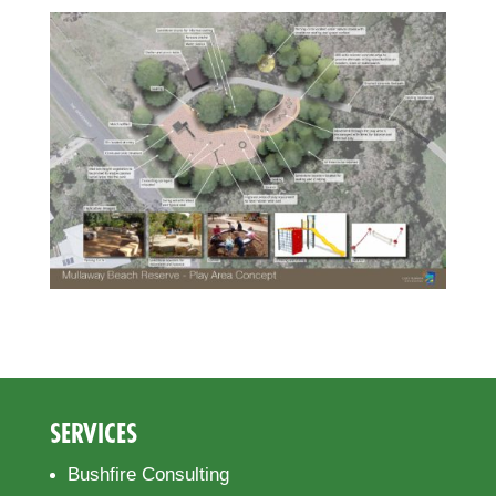
SERVICES
Bushfire Consulting