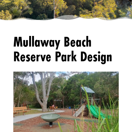
Mullaway Beach
Reserve Park Design