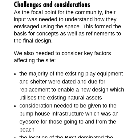
Challenges and considerations
As the focal point for the community, their
input was needed to understand how they
envisaged using the space. This formed the
basis for concepts as well as refinements to
the final design.
We also needed to consider key factors
affecting the site:
the majority of the existing play equipment
and shelter were dated and due for
replacement to enable a new design which
utilises the existing natural assets
consideration needed to be given to the
pump house infrastructure which was an
eyesore for those going to and from the
beach
the location of the BBQ dominated the