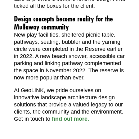
ticked all the boxes for the client.
Design concepts become reality for the
Mullaway community
New play facilities, sheltered picnic table,
pathways, seating, bubbler and the yarning
circle were completed in the Reserve earlier
in 2022. A new beach shower, accessible car
parking and linking pathway complemented
the space in November 2022. The reserve is
now more popular than ever.
At GeoLINK, we pride ourselves on
innovative landscape architecture design
solutions that provide a valued legacy to our
clients, the community and the environment.
Get in touch to
find out more.