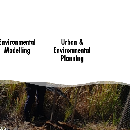
Environmental
Urban &
Modelling
Environmental
Planning
tes.