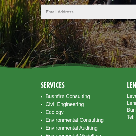
SERVICES
LE
Bushfire Consulting
Leve
Len
Civil Engineering
Bun
Ecology
Tel:
Environmental Consulting
Environmental Auditing
Environmental Modelling