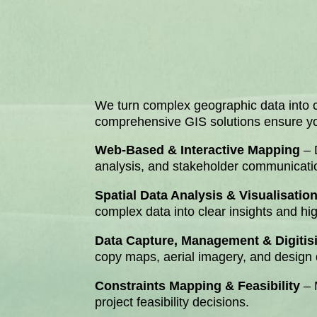
We turn complex geographic data into cl
comprehensive GIS solutions ensure your
Web-Based & Interactive Mapping
– 
analysis, and stakeholder communicati
Spatial Data Analysis & Visualisatio
complex data into clear insights and hi
Data Capture, Management & Digitis
copy maps, aerial imagery, and design d
Constraints Mapping & Feasibility
– 
project feasibility decisions.