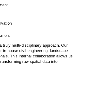
ment
rvation
ssment
 truly multi-disciplinary approach. Our
r in-house civil engineering, landscape
nals. This internal collaboration allows us
transforming raw spatial data into