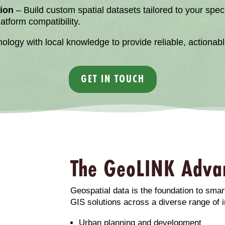
ion
– Build custom spatial datasets tailored to your spe
tform compatibility.
ogy with local knowledge to provide reliable, actionable
GET IN TOUCH
The GeoLINK Adva
Geospatial data is the foundation to smar
GIS solutions across a diverse range of i
Urban planning and development