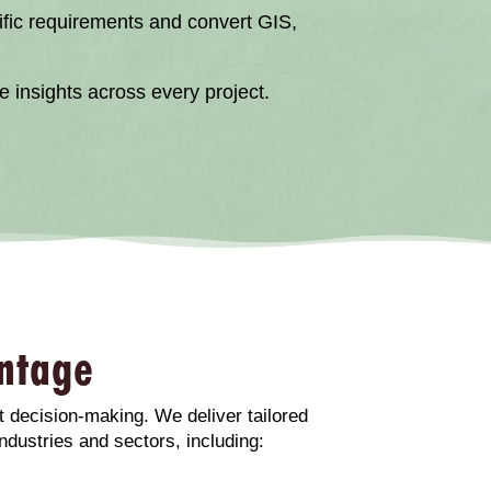
cific requirements and convert GIS,
 insights across every project.
ntage
t decision-making. We deliver tailored
ndustries and sectors, including: