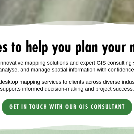
es to help you plan your n
 innovative mapping solutions and expert GIS consulting 
analyse, and manage spatial information with confidence
esktop mapping services to clients across diverse indu
supports informed decision-making and project success.
GET IN TOUCH WITH OUR GIS CONSULTANT