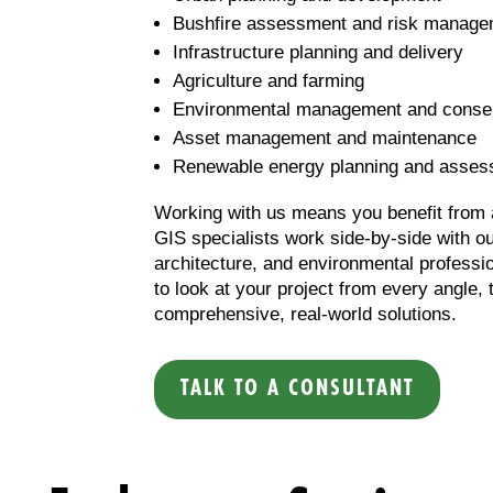
Bushfire assessment and risk manage
Infrastructure planning and delivery
Agriculture and farming
Environmental management and conse
Asset management and maintenance
Renewable energy planning and asse
Working with us means you benefit from a
GIS specialists work side-by-side with ou
architecture, and environmental professio
to look at your project from every angle, 
comprehensive, real-world solutions.
TALK TO A CONSULTANT