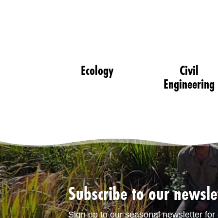
Ecology
Civil
Engineering
Subscribe to our newsle
Sign up to our seasonal newsletter for 