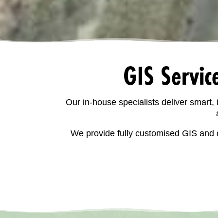
GIS Servic
Our in-house specialists deliver smart,
We provide fully customised GIS and d