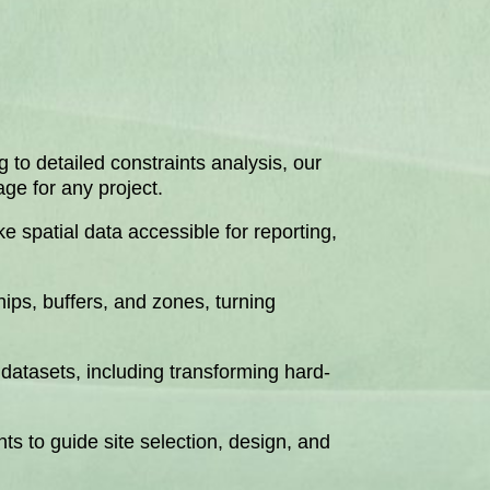
 to detailed constraints analysis, our
ge for any project.
 spatial data accessible for reporting,
hips, buffers, and zones, turning
 datasets, including transforming hard-
ts to guide site selection, design, and