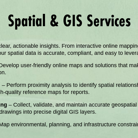
Spatial & GIS Services
ear, actionable insights. From interactive online mapping
 spatial data is accurate, compliant, and easy to levera
Develop user-friendly online maps and solutions that make
on.
n
– Perform proximity analysis to identify spatial relations
gh-quality reference maps for reports.
ing
– Collect, validate, and maintain accurate geospatial
rawings into precise digital GIS layers.
Map environmental, planning, and infrastructure constrain