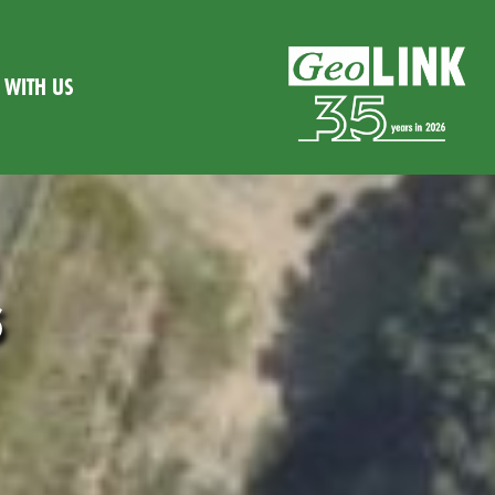
WITH US
s