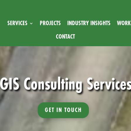
SERVICES
PROJECTS
INDUSTRY INSIGHTS
WORK 
CONTACT
GIS Consulting Service
GET IN TOUCH