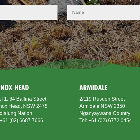
NNOX HEAD
ARMIDALE
l 1, 64 Ballina Street
2/119 Rusden Street
nox Head, NSW 2478
Armidale NSW 2350
djalung Nation
Nganyaywana Country
 +61 (02) 6687 7666
Tel: +61 (02) 6772 0454