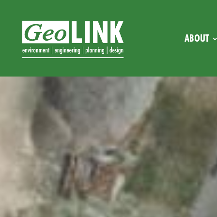
ABOUT