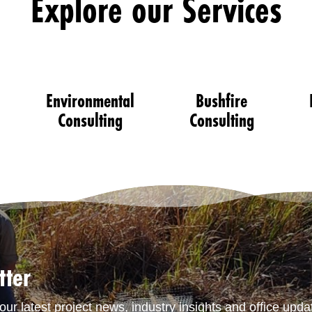
Explore our Services
Environmental
Bushfire
Consulting
Consulting
tter
our latest project news, industry insights and office upda