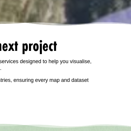
ext project
services designed to help you visualise,
.
stries, ensuring every map and dataset