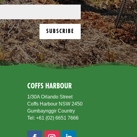
SUBSCRIBE
COFFS HARBOUR
1/30A Orlando Street
Coffs Harbour NSW 2450
Gumbaynggir Country
Tel: +61 (02) 6651 7666