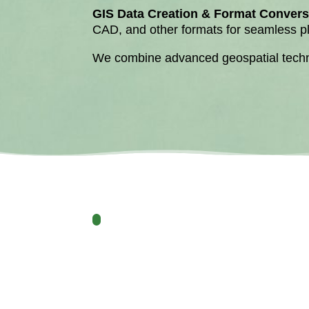
GIS Data Creation & Format Convers
CAD, and other formats for seamless pla
We combine advanced geospatial technol