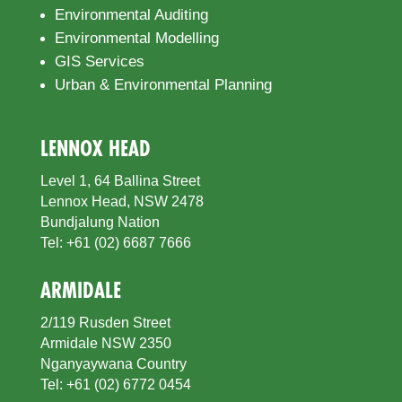
Environmental Auditing
Environmental Modelling
GIS Services
Urban & Environmental Planning
LENNOX HEAD
Level 1, 64 Ballina Street
Lennox Head, NSW 2478
Bundjalung Nation
Tel: +61 (02) 6687 7666
ARMIDALE
2/119 Rusden Street
Armidale NSW 2350
Nganyaywana Country
Tel: +61 (02) 6772 0454