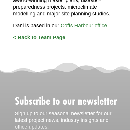
award-winning master plans, disaster-
preparedness projects, microclimate
modelling and major site planning studies.
Dani is based in our
Coffs Harbour office.
< Back to Team Page
Subscribe to our newsletter
Sign up to our seasonal newsletter for our
latest project news, industry insights and
office updates.