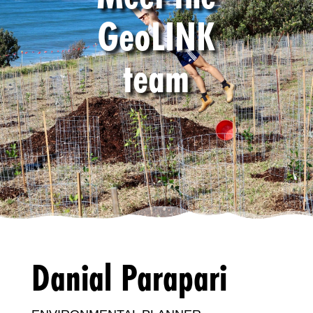
GeoLINK
team
Danial Parapari