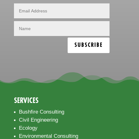
SUBSCRIBE
SERVICES
Bushfire Consulting
Civil Engineering
Ecology
Environmental Consulting