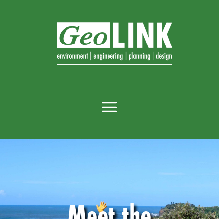
Meet the