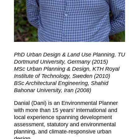
PhD Urban Design & Land Use Planning, TU
Dortmund University, Germany (2015)
MSc Urban Planning & Design, KTH Royal
Institute of Technology, Sweden (2010)
BSc Architectural Engineering, Shahid
Bahonar University, Iran (2008)
Danial (Dani) is an Environmental Planner
with more than 15 years’ international and
local experience spanning development
assessment, statutory and environmental
planning, and climate-responsive urban
design.