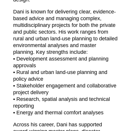
Dani is known for delivering clear, evidence-
based advice and managing complex,
multidisciplinary projects for both the private
and public sectors. His work ranges from
rural and urban land-use planning to detailed
environmental analyses and master
planning. Key strengths include:
• Development assessment and planning
approvals
• Rural and urban land-use planning and
policy advice
• Stakeholder engagement and collaborative
project delivery
• Research, spatial analysis and technical
reporting
• Energy and thermal comfort analyses
Across his career, Dani has supported