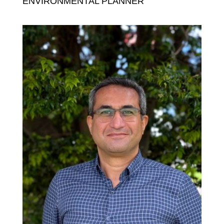
ENVIRONMENTAL PLANNER